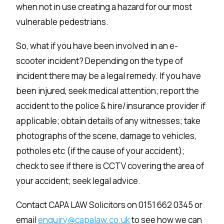
when not in use creating a hazard for our most
vulnerable pedestrians.
So, what if you have been involved in an e-
scooter incident? Depending on the type of
incident there may be a legal remedy. If you have
been injured, seek medical attention; report the
accident to the police & hire/insurance provider if
applicable; obtain details of any witnesses; take
photographs of the scene, damage to vehicles,
potholes etc (if the cause of your accident);
check to see if there is CCTV covering the area of
your accident; seek legal advice.
Contact CAPA LAW Solicitors on 0151 662 0345 or
email
enquiry@capalaw.co.uk
to see how we can