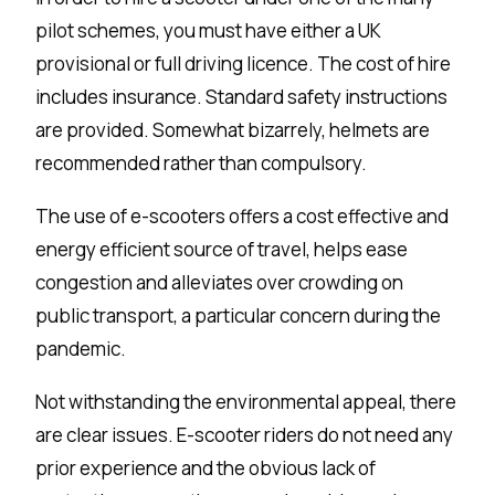
pilot schemes, you must have either a UK
provisional or full driving licence. The cost of hire
includes insurance. Standard safety instructions
are provided. Somewhat bizarrely, helmets are
recommended rather than compulsory.
The use of e-scooters offers a cost effective and
energy efficient source of travel, helps ease
congestion and alleviates over crowding on
public transport, a particular concern during the
pandemic.
Not withstanding the environmental appeal, there
are clear issues. E-scooter riders do not need any
prior experience and the obvious lack of