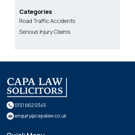
Categories
Road Traffic Accidents
Serious Injury Claims
0151 662 0345
enquiry@capalaw.co.uk