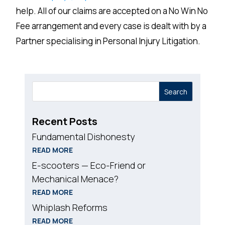
help. All of our claims are accepted on a No Win No
Fee arrangement and every case is dealt with by a
Partner specialising in Personal Injury Litigation.
Search
Recent Posts
Fundamental Dishonesty
READ MORE
E-scooters — Eco-Friend or
Mechanical Menace?
READ MORE
Whiplash Reforms
READ MORE