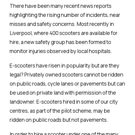
There have been many recent news reports
highlighting the rising number of incidents, near
misses and safety concerns. Most recently in
Liverpool, where 400 scooters are available for
hire, a new safety group has been formed to
monitor injuries observed by local hospitals.
E-scooters have risen in popularity but are they
legal? Privately owned scooters cannot be ridden
on public roads, cycle lanes or pavements but can
be used on private land with permission of the
landowner. E-scooters hired in some of our city
centres, as part of the pilot scheme, may be
ridden on public roads but not pavements.
In order to hire a scooter under one of the many