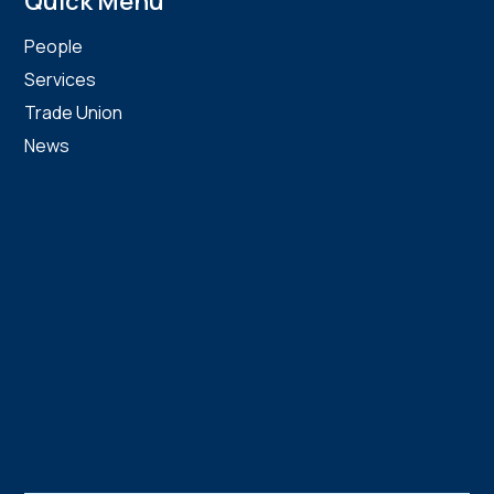
Quick Menu
People
Services
Trade Union
News