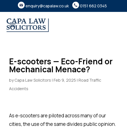
enquiry@capalaw.co.uk
0151 662 0345
E-scooters — Eco-Friend or
Mechanical Menace?
by
Capa Law Solicitors
|
Feb 9, 2025
|
Road Traffic
Accidents
As e-scooters are piloted across many of our
cities, the use of the same divides public opinion.