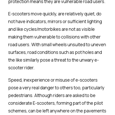
protection means they are vulnerable road users.
E-scooters move quickly, are relatively quiet, do
not have indicators, mirrors or
sufficient lighting
and like cycles/motorbikes are not as visible
making them vulnerable to collisions with other
road users. With small wheels unsuited to uneven
surfaces, road conditions such as pot holes and
the like similarly pose a threat to the unwary e-
scooter rider.
Speed, inexperience or misuse of e-scooters
pose a very real danger to others too, particularly
pedestrians. Although riders are asked to be
considerate E-scooters, forming part of the pilot
schemes, can be left anywhere on the pavements