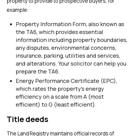
property to provide to prospective buyers, for
example:
Property Information Form, also known as
the TA6, which provides essential
information including property boundaries,
any disputes, environmental concerns,
insurance, parking, utilities and services,
and alterations. Your solicitor can help you
prepare the TA6.
Energy Performance Certificate (EPC),
which rates the property’s energy
efficiency on a scale from A (most
efficient) to G (least efficient).
Title deeds
The Land Registry maintains official records of