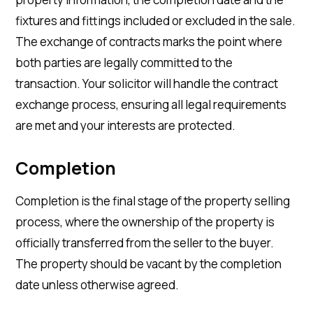
fixtures and fittings included or excluded in the sale.
The exchange of contracts marks the point where
both parties are legally committed to the
transaction. Your solicitor will handle the contract
exchange process, ensuring all legal requirements
are met and your interests are protected.
Completion
Completion is the final stage of the property selling
process, where the ownership of the property is
officially transferred from the seller to the buyer.
The property should be vacant by the completion
date unless otherwise agreed.