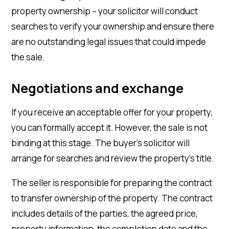
property ownership – your solicitor will conduct
searches to verify your ownership and ensure there
are no outstanding legal issues that could impede
the sale.
Negotiations and exchange
If you receive an acceptable offer for your property,
you can formally accept it. However, the sale is not
binding at this stage. The buyer’s solicitor will
arrange for searches and review the property’s title.
The seller is responsible for preparing the contract
to transfer ownership of the property. The contract
includes details of the parties, the agreed price,
property information, the completion date and the