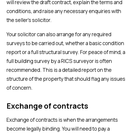
will review the draft contract, explain the terms and
conditions, and raise any necessary enquiries with
the seller’s solicitor.
Your solicitor can also arrange for any required
surveys to be carried out, whether a basic condition
report or a full structural survey. For peace of mind, a
full building survey by a RICS surveyor is often
recommended. This is a detailed report on the
structure of the property that should flag any issues
of concern.
Exchange of contracts
Exchange of contracts is when the arrangements
become legally binding. You will need to pay a