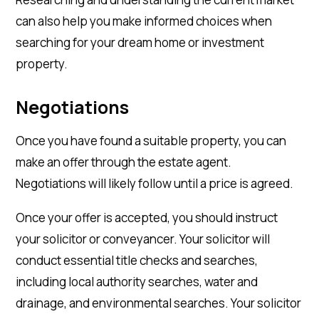
can also help you make informed choices when
searching for your dream home or investment
property.
Negotiations
Once you have found a suitable property, you can
make an offer through the estate agent.
Negotiations will likely follow until a price is agreed.
Once your offer is accepted, you should instruct
your solicitor or conveyancer. Your solicitor will
conduct essential title checks and searches,
including local authority searches, water and
drainage, and environmental searches. Your solicitor