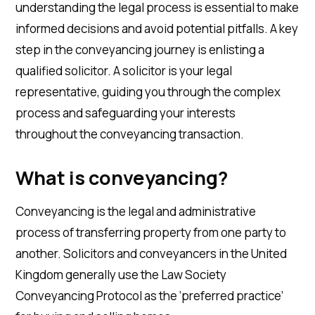
understanding the legal process is essential to make
informed decisions and avoid potential pitfalls. A key
step in the conveyancing journey is enlisting a
qualified solicitor. A solicitor is your legal
representative, guiding you through the complex
process and safeguarding your interests
throughout the conveyancing transaction.
What is conveyancing?
Conveyancing is the legal and administrative
process of transferring property from one party to
another. Solicitors and conveyancers in the United
Kingdom generally use the Law Society
Conveyancing Protocol as the ‘preferred practice’