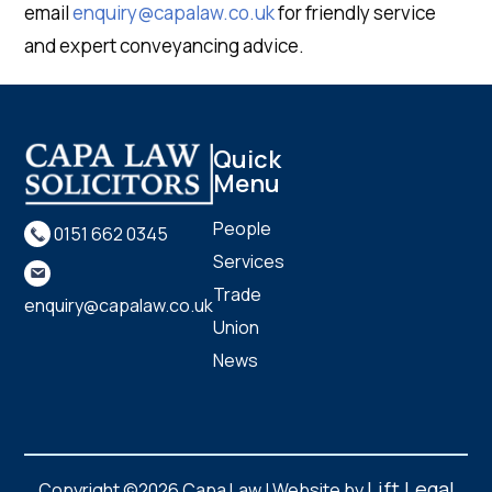
email
enquiry@capalaw.co.uk
for friendly service
and expert conveyancing advice.
Quick
Menu
People
0151 662 0345
Services
Trade
enquiry@capalaw.co.uk
Union
News
Lift Legal
Copyright ©2026 Capa Law | Website by