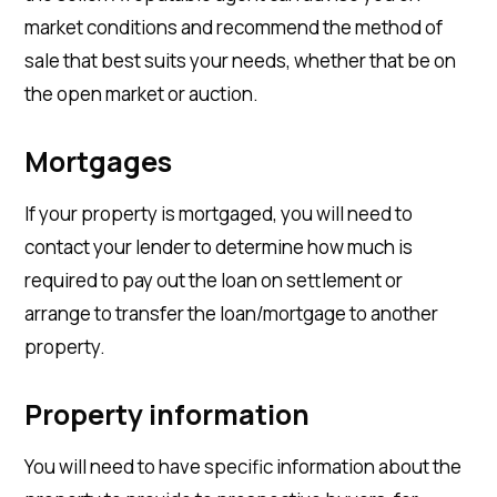
market conditions and recommend the method of
sale that best suits your needs, whether that be on
the open market or auction.
Mortgages
If your property is mortgaged, you will need to
contact your lender to determine how much is
required to pay out the loan on settlement or
arrange to transfer the loan/mortgage to another
property.
Property information
You will need to have specific information about the