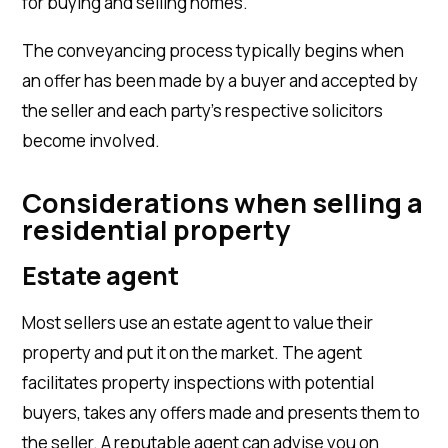
for buying and selling homes.
The conveyancing process typically begins when
an offer has been made by a buyer and accepted by
the seller and each party’s respective solicitors
become involved.
Considerations
when selling a
residential property
Estate agent
Most sellers use an estate agent to value their
property and put it on the market. The agent
facilitates property inspections with potential
buyers, takes any offers made and presents them to
the seller. A reputable agent can advise you on