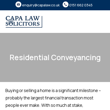
enquiry@capalaw.co.uk
0151 662 0345
Residential Conveyancing
Buying or selling a home is a significant milestone –
probably the largest financial transaction most
people ever make. With so much at stake,