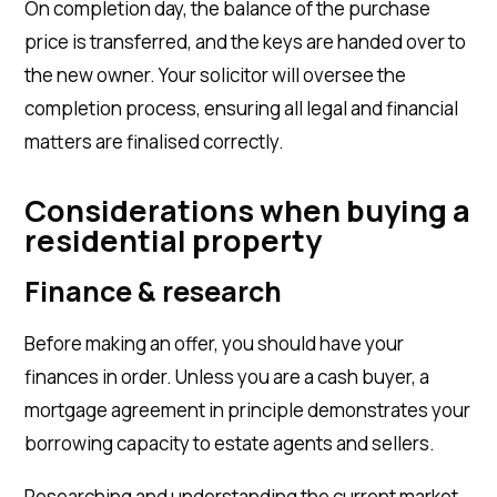
On completion day, the balance of the purchase
price is transferred, and the keys are handed over to
the new owner. Your solicitor will oversee the
completion process, ensuring all legal and financial
matters are finalised correctly.
​Considerations
when buying a
residential property
Finance & research
Before making an offer, you should have your
finances in order. Unless you are a cash buyer, a
mortgage agreement in principle demonstrates your
borrowing capacity to estate agents and sellers.
Researching and understanding the current market