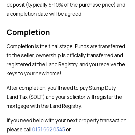
deposit (typically 5-10% of the purchase price) and
a completion date will be agreed.
Completion
Completion is the final stage. Funds are transferred
to the seller, ownership is officially transferred and
registered at the Land Registry, and you receive the
keys to your new home!
After completion, you’ll need to pay Stamp Duty
Land Tax (SDLT) and your solicitor will register the
mortgage with the Land Registry.
If you need help with your next property transaction,
please call
0151 662 0345
or