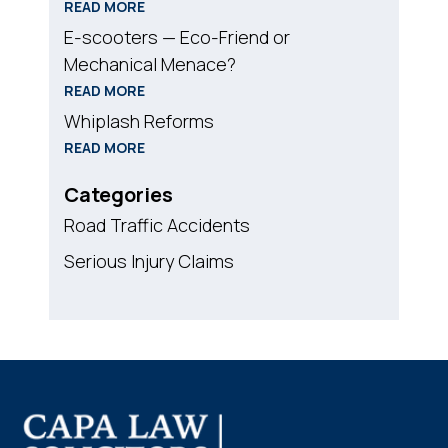
READ MORE
E-scooters — Eco-Friend or
Mechanical Menace?
READ MORE
Whiplash Reforms
READ MORE
Categories
Road Traffic Accidents
Serious Injury Claims