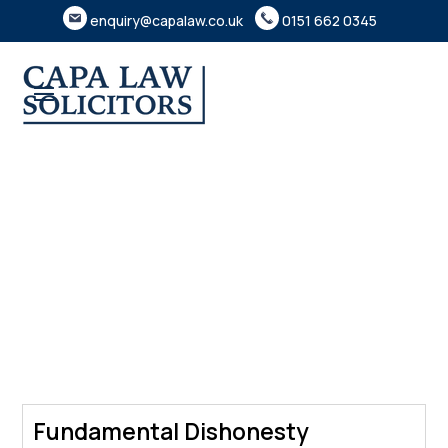
enquiry@capalaw.co.uk
0151 662 0345
Fundamental Dishonesty