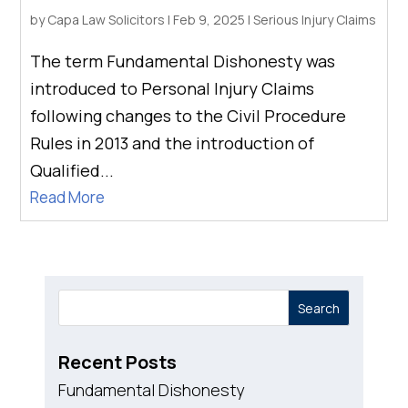
by
Capa Law Solicitors
|
Feb 9, 2025
|
Serious Injury Claims
The term Fundamental Dishonesty was
introduced to Personal Injury Claims
following changes to the Civil Procedure
Rules in 2013 and the introduction of
Qualified...
Read More
Search
Recent Posts
Fundamental Dishonesty