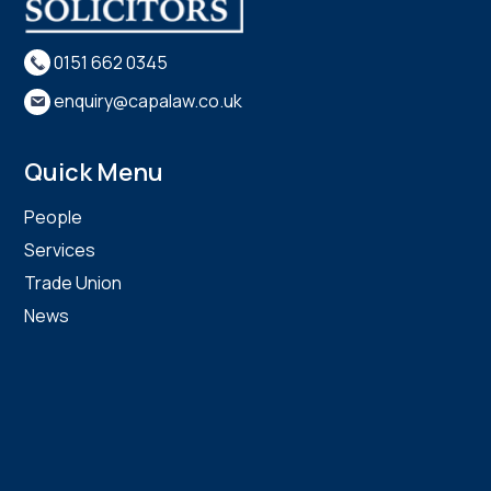
0151 662 0345
enquiry@capalaw.co.uk
Quick Menu
People
Services
Trade Union
News